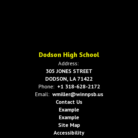
Dodson High School
Address:
305 JONES STREET
DODSON, LA 71422
Phone:
+1 318-628-2172
Email:
wmiller@winnpsb.us
Contact Us
Example
Example
Site Map
Accessibility