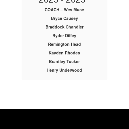
COACH – Wes Muse
Bryce Causey
Braddock Chandler
Ryder Diffey
Remington Head
Kayden Rhodes
Brantley Tucker
Henry Underwood