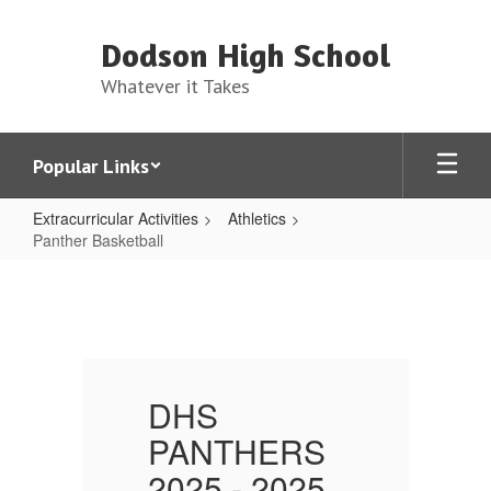
Skip
to
Dodson High School
main
content
Whatever it Takes
Popular Links
Extracurricular Activities
Athletics
Panther Basketball
Panther
Basketball
DHS
PANTHERS
2025 - 2025
2