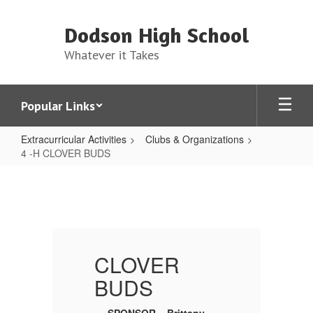
Skip
to
Dodson High School
main
content
Whatever it Takes
Popular Links
Extracurricular Activities
Clubs & Organizations
4 -H CLOVER BUDS
4
-
H
CLOVER
BUDS
CLOVER
BUDS