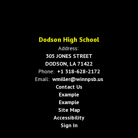
Dodson High School
Address:
305 JONES STREET
DODSON, LA 71422
Phone:
+1 318-628-2172
Email:
wmiller@winnpsb.us
Contact Us
Example
Example
Site Map
Accessibility
Sign In