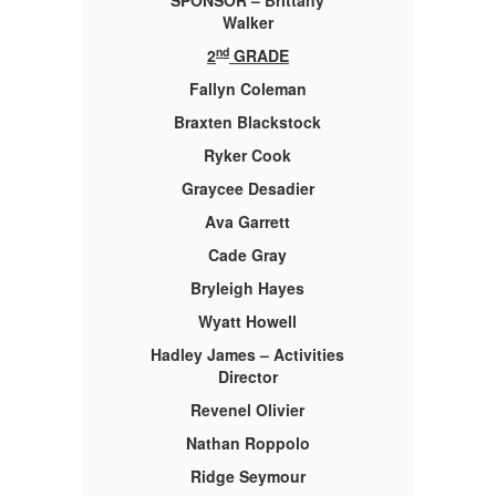
SPONSOR – Brittany
Walker
nd
2
GRADE
Fallyn Coleman
Braxten Blackstock
Ryker Cook
Graycee Desadier
Ava Garrett
Cade Gray
Bryleigh Hayes
Wyatt Howell
es
Hadley James – Activities
H
Director
Revenel Olivier
Nathan Roppolo
Ridge Seymour