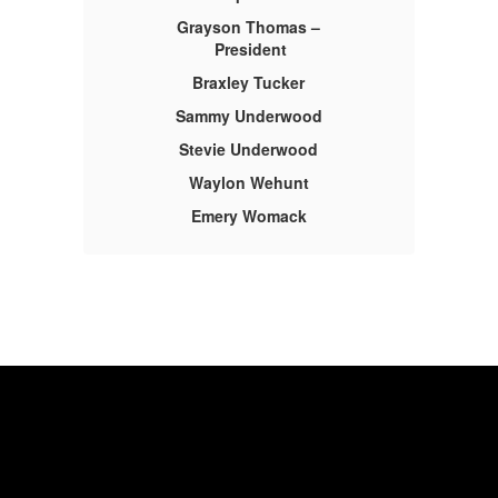
Grayson Thomas –
President
Braxley Tucker
Sammy Underwood
Stevie Underwood
Waylon Wehunt
Emery Womack