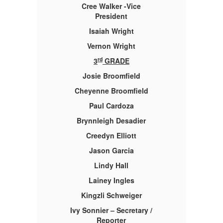
Cree Walker -Vice
President
Isaiah Wright
Vernon Wright
rd
3
GRADE
Josie Broomfield
Cheyenne Broomfield
Paul Cardoza
Brynnleigh Desadier
Creedyn Elliott
Jason Garcia
Lindy Hall
Lainey Ingles
Kingzli Schweiger
 /
Ivy Sonnier – Secretary /
I
Reporter