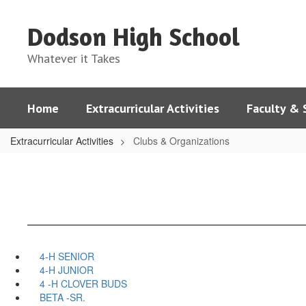
Skip
to
Dodson High School
main
content
Whatever it Takes
Home
Extracurricular Activities
Faculty & 
Extracurricular Activities
Clubs & Organizations
4-H SENIOR
4-H JUNIOR
4 -H CLOVER BUDS
BETA -SR.