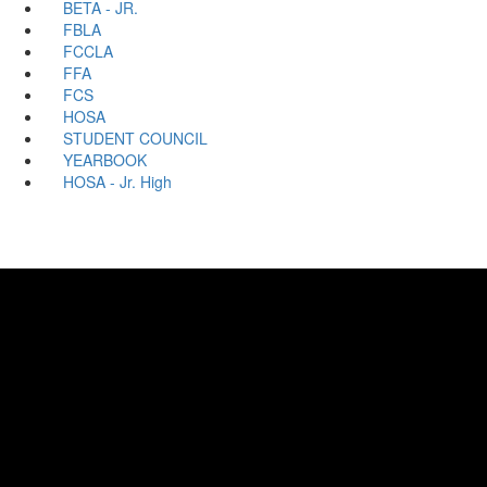
BETA - JR.
FBLA
FCCLA
FFA
FCS
HOSA
STUDENT COUNCIL
YEARBOOK
HOSA - Jr. High