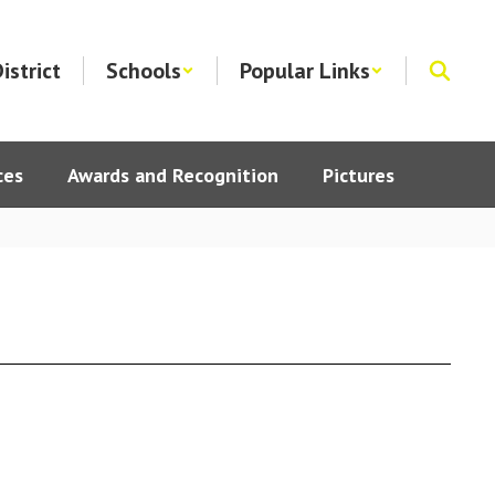
istrict
Schools
Popular Links
ces
Awards and Recognition
Pictures