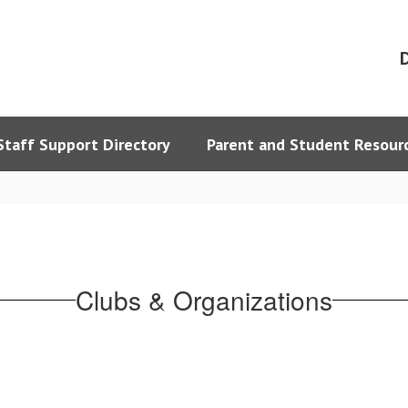
D
Staff Support Directory
Parent and Student Resour
Clubs & Organizations