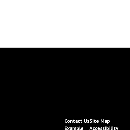
Contact Us
Site Map
Example
Accessibility