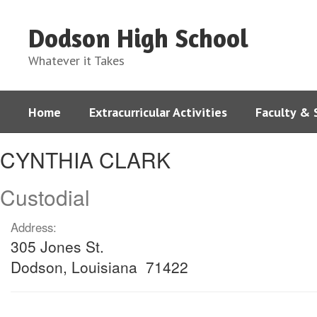
Skip
to
Dodson High School
main
content
Whatever it Takes
Home
Extracurricular Activities
Faculty & 
CYNTHIA,
CYNTHIA CLARK
CLARK
Custodial
Address:
305 Jones St.
Dodson, Louisiana 71422