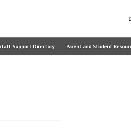
D
Staff Support Directory
Parent and Student Resour