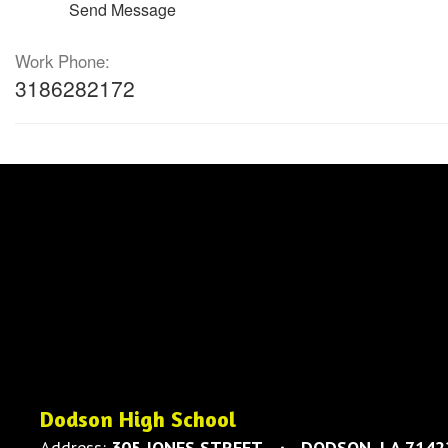
Send Message
Work Phone:
3186282172
Dodson High School
Address:
305 JONES STREET
DODSON, LA 7142