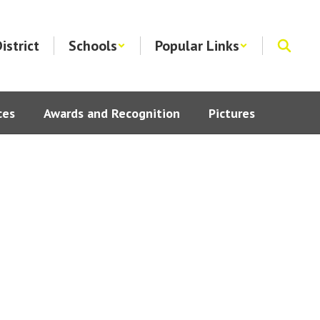
istrict
Schools
Popular Links
ces
Awards and Recognition
Pictures