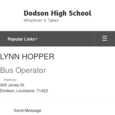
Skip
to
Dodson High School
main
content
Whatever it Takes
Popular Links
LYNN,
LYNN HOPPER
HOPPER
Bus Operator
Address:
305 Jones St.
Dodson, Louisiana 71422
Send Message