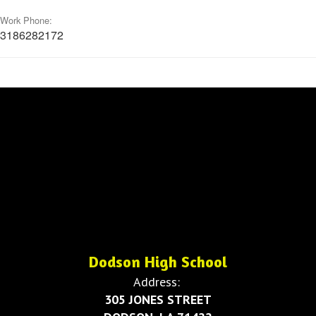
Work Phone:
3186282172
Dodson High School
Address:
305 JONES STREET