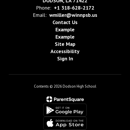
DODSON, LA 71422
Phone:
+1 318-628-2172
Email:
wmiller@winnpsb.us
Contact Us
Example
Example
Site Map
Accessibility
Sign In
Contents © 2026 Dodson High School