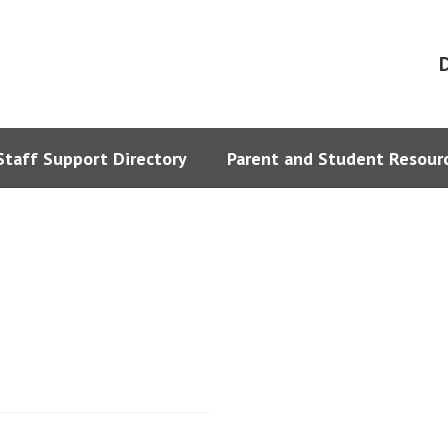
D
Staff Support Directory
Parent and Student Resour