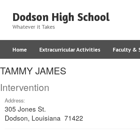
Skip
to
Dodson High School
main
content
Whatever it Takes
Home
Extracurricular Activities
Faculty & 
TAMMY,
TAMMY JAMES
JAMES
Intervention
Address:
305 Jones St.
Dodson, Louisiana 71422