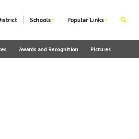
istrict
Schools
Popular Links
ces
Awards and Recognition
Pictures