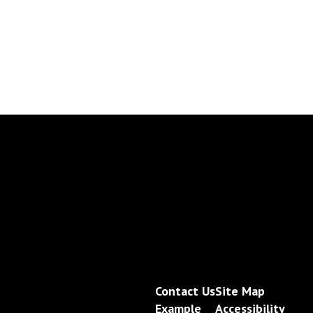
Contact Us
Site Map
Example
Accessibility