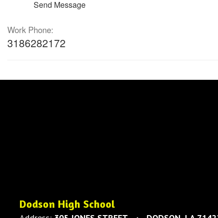
Send Message
Work Phone:
3186282172
Dodson High School
Address:
305 JONES STREET
DODSON, LA 7142