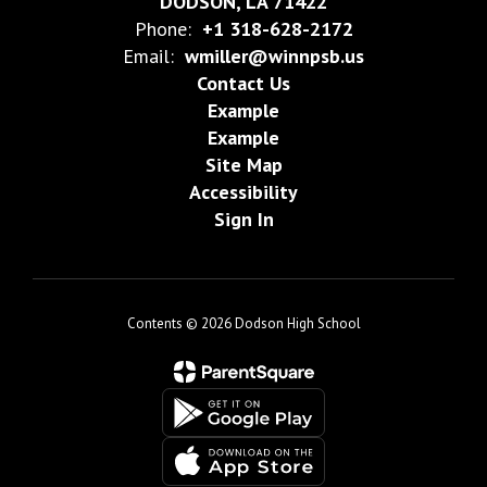
DODSON, LA 71422
Phone:
+1 318-628-2172
Email:
wmiller@winnpsb.us
Contact Us
Example
Example
Site Map
Accessibility
Sign In
Contents © 2026 Dodson High School