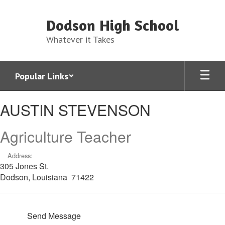
Skip
to
Dodson High School
main
content
Whatever it Takes
Popular Links
AUSTIN,
AUSTIN STEVENSON
STEVENSON
Agriculture Teacher
Address:
305 Jones St.
Dodson, Louisiana 71422
Send Message