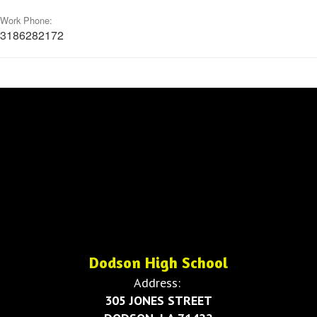
Work Phone:
3186282172
Dodson High School
Address:
305 JONES STREET